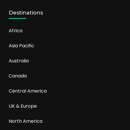
Destinations
Africa
Asia Pacific
Australia
Canada
Central America
UK & Europe
North America