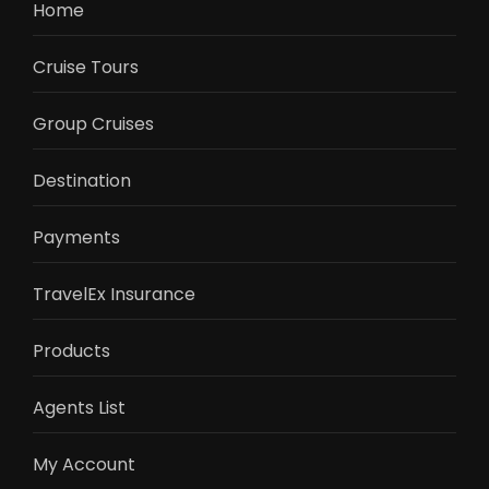
Home
Cruise Tours
Group Cruises
Destination
Payments
TravelEx Insurance
Products
Agents List
My Account