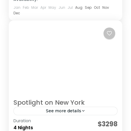
Jan
Feb
Mar
Apr
May
Jun
Jul
Aug
Sep
Oct
Nov
Dec
Spotlight on New York
See more details
Duration
Collette Tours
$3298
4 Nights