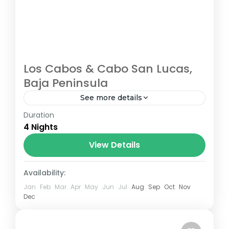
Los Cabos & Cabo San Lucas,
Baja Peninsula
See more details
Duration
Cabo San Lucas
,
Los Cabos
4 Nights
View Details
Availability:
Jan
Feb
Mar
Apr
May
Jun
Jul
Aug
Sep
Oct
Nov
Dec