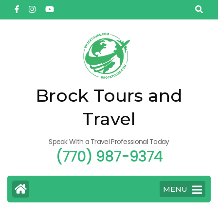
Skip
to
content
(Press
Enter)
Brock Tours and
Travel
Speak With a Travel Professional Today
(770) 987-9374
MENU