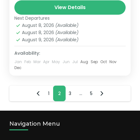
New York, NY
,
United States
View Details
1 Person
Next Departures
August 8, 2026
(Available)
August 8, 2026
(Available)
August 9, 2026
(Available)
Availability:
Jan
Feb
Mar
Apr
May
Jun
Jul
Aug
Sep
Oct
Nov
Dec
Posts
Page
1
Page
2
Page
3
…
Page
5
pagination
Navigation Menu