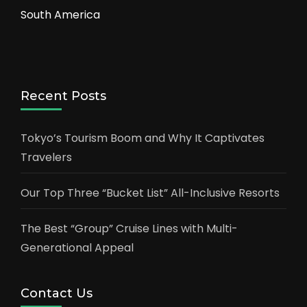
South America
Recent Posts
Tokyo’s Tourism Boom and Why It Captivates
Travelers
Our Top Three “Bucket List” All-Inclusive Resorts
The Best “Group” Cruise Lines with Multi-
Generational Appeal
Contact Us