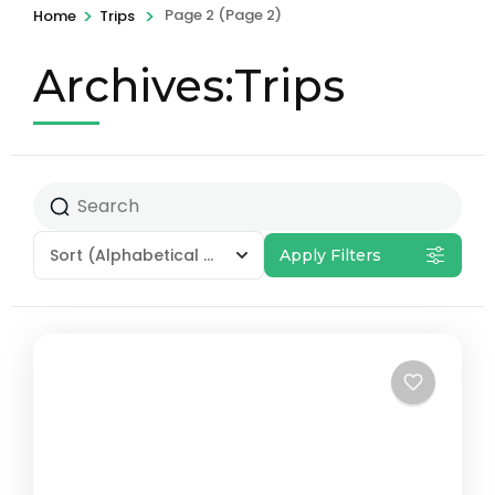
>
>
Page 2
(Page 2)
Home
Trips
Archives:Trips
Sort
(Alphabetical - A to Z)
Apply Filters