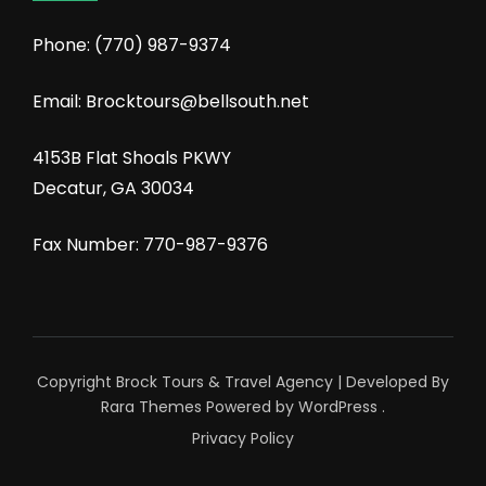
Phone:
(770) 987-9374
Email: Brocktours@bellsouth.net
4153B Flat Shoals PKWY
Decatur, GA 30034
Fax Number: 770-987-9376
Copyright Brock Tours &
Travel Agency | Developed By
Rara Themes
Powered by
WordPress
.
Privacy Policy