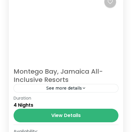
Montego Bay, Jamaica All-
Inclusive Resorts
See more details
Duration
Montego Bay
,
Ochos Rios
4 Nights
View Details
Availability: