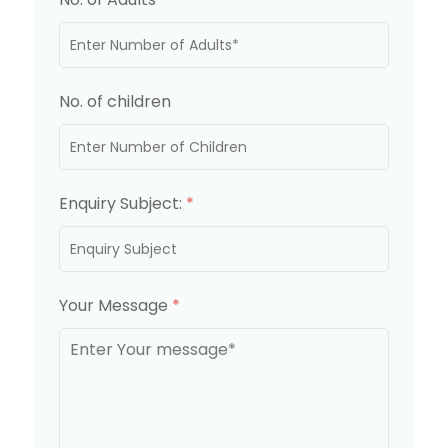
No. of children
Enquiry Subject:
*
Your Message
*