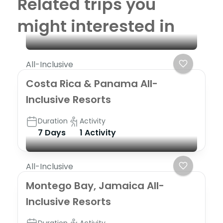
Related trips you
might interested in
All-Inclusive
Costa Rica & Panama All-
Inclusive Resorts
Duration
Activity
7 Days
1 Activity
All-Inclusive
Montego Bay, Jamaica All-
Inclusive Resorts