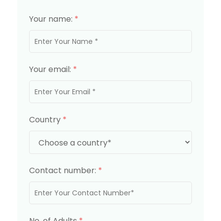
Your name:
*
Your email:
*
Country
*
Contact number:
*
No. of Adults
*