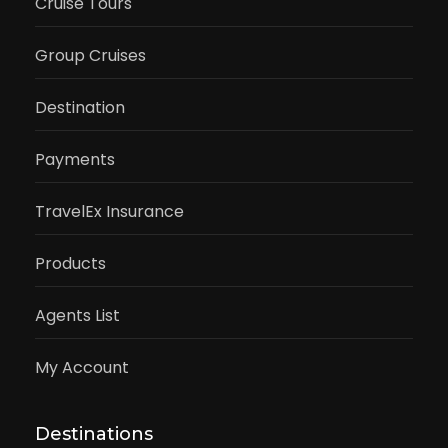
Cruise Tours
Group Cruises
Destination
Payments
TravelEx Insurance
Products
Agents List
My Account
Destinations