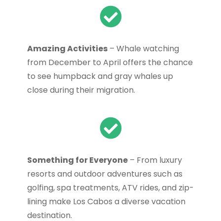
Amazing Activities
– Whale watching
from December to April offers the chance
to see humpback and gray whales up
close during their migration.
Something for Everyone
– From luxury
resorts and outdoor adventures such as
golfing, spa treatments, ATV rides, and zip-
lining make Los Cabos a diverse vacation
destination.