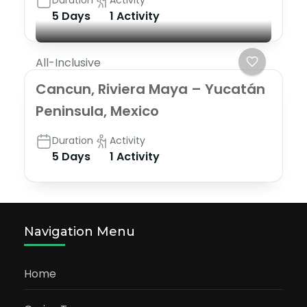
Duration
Activity
5 Days
1 Activity
All-Inclusive
Cancun, Riviera Maya – Yucatán
Peninsula, Mexico
Duration
Activity
5 Days
1 Activity
Navigation Menu
Home