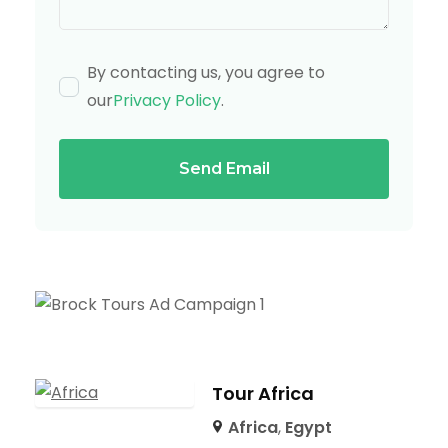
By contacting us, you agree to
our
Privacy Policy
.
Send Email
Tour Africa
Africa
,
Egypt