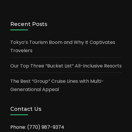
Recent Posts
Tokyo’s Tourism Boom and Why It Captivates
Travelers
Our Top Three “Bucket List” All-Inclusive Resorts
The Best “Group” Cruise Lines with Multi-
Generational Appeal
Contact Us
Phone:
(770) 987-9374