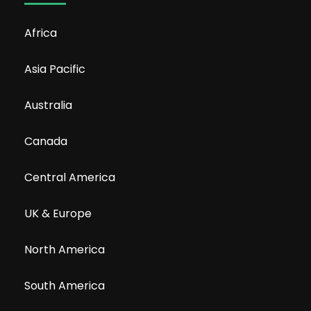
Africa
Asia Pacific
Australia
Canada
Central America
UK & Europe
North America
South America