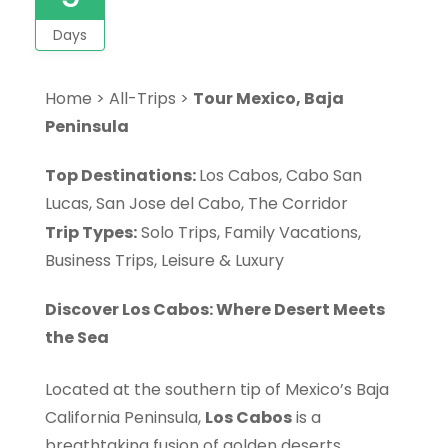
Days
Home
>
All-Trips
>
Tour Mexico, Baja
Peninsula
Top Destinations:
Los Cabos, Cabo San
Lucas, San Jose del Cabo, The Corridor
Trip Types:
Solo Trips, Family Vacations,
Business Trips, Leisure & Luxury
Discover Los Cabos: Where Desert Meets
the Sea
Located at the southern tip of Mexico’s Baja
California Peninsula,
Los Cabos
is a
breathtaking fusion of golden deserts,