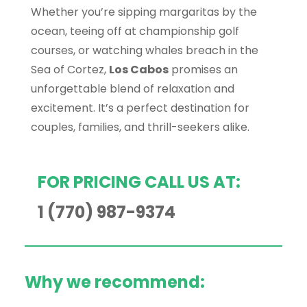
Whether you’re sipping margaritas by the
ocean, teeing off at championship golf
courses, or watching whales breach in the
Sea of Cortez,
Los Cabos
promises an
unforgettable blend of relaxation and
excitement. It’s a perfect destination for
couples, families, and thrill-seekers alike.
FOR PRICING CALL US AT:
1 (770) 987-9374
Why we recommend: