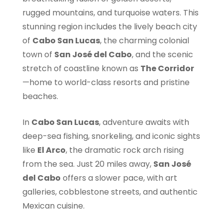
rugged mountains, and turquoise waters. This
stunning region includes the lively beach city
of
Cabo San Lucas
, the charming colonial
town of
San José del Cabo
, and the scenic
stretch of coastline known as
The Corridor
—home to world-class resorts and pristine
beaches.
In
Cabo San Lucas
, adventure awaits with
deep-sea fishing, snorkeling, and iconic sights
like
El Arco
, the dramatic rock arch rising
from the sea. Just 20 miles away,
San José
del Cabo
offers a slower pace, with art
galleries, cobblestone streets, and authentic
Mexican cuisine.