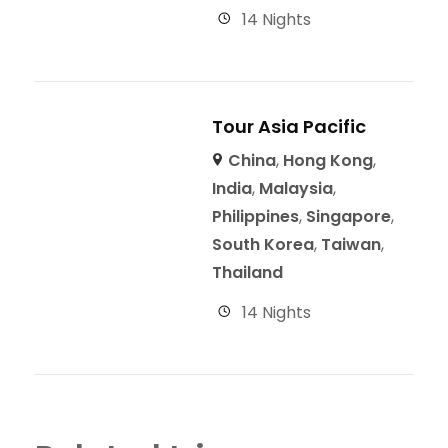
14 Nights
Tour Asia Pacific
China
,
Hong Kong
,
India
,
Malaysia
,
Philippines
,
Singapore
,
South Korea
,
Taiwan
,
Thailand
14 Nights