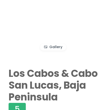
Gallery
Los Cabos & Cabo
San Lucas, Baja
Peninsula
5