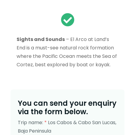
Sights and Sounds
– El Arco at Land’s
End is a must-see natural rock formation
where the Pacific Ocean meets the Sea of
Cortez, best explored by boat or kayak.
You can send your enquiry
via the form below.
Trip name:
*
Los Cabos & Cabo San Lucas,
Baja Peninsula