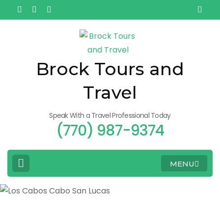
Brock Tours and
Travel
Speak With a Travel Professional Today
(770) 987-9374
MENU