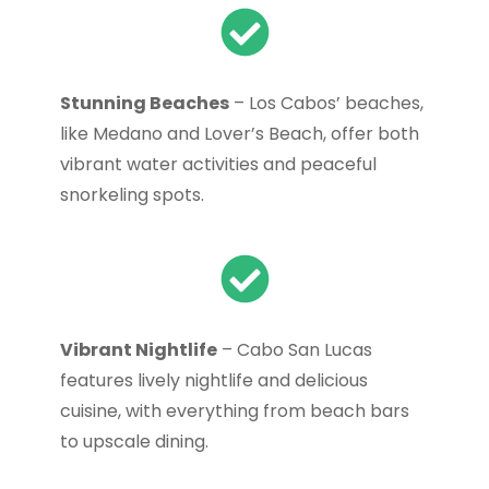
Stunning Beaches
– Los Cabos’ beaches,
like Medano and Lover’s Beach, offer both
vibrant water activities and peaceful
snorkeling spots.
Vibrant Nightlife
– Cabo San Lucas
features lively nightlife and delicious
cuisine, with everything from beach bars
to upscale dining.