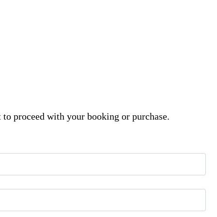
t to proceed with your booking or purchase.