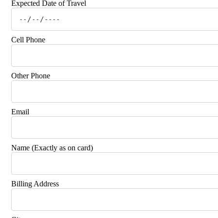
Expected Date of Travel
Cell Phone
Other Phone
Email
Name (Exactly as on card)
Billing Address