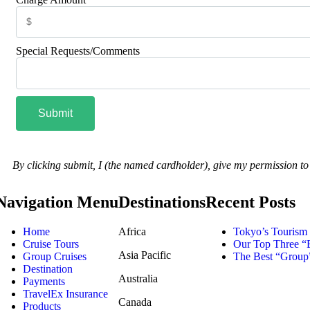
Special Requests/Comments
Submit
By clicking submit, I (the named cardholder), give my permission t
Navigation Menu
Destinations
Recent Posts
Home
Africa
Tokyo’s Tourism 
Cruise Tours
Our Top Three “B
Asia Pacific
Group Cruises
The Best “Group”
Destination
Australia
Payments
TravelEx Insurance
Canada
Products