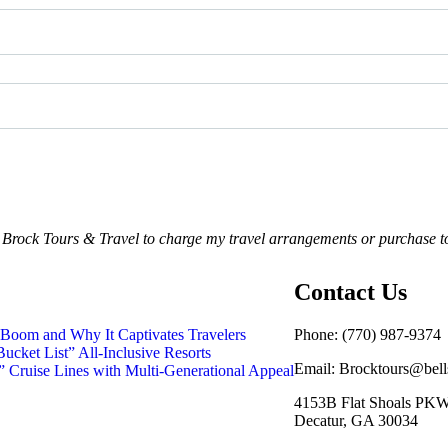
o Brock Tours & Travel to charge my travel arrangements or purchase t
Contact Us
Boom and Why It Captivates Travelers
Phone:
(770) 987-9374
ucket List” All-Inclusive Resorts
Email: Brocktours@bell
 Cruise Lines with Multi-Generational Appeal
4153B Flat Shoals PK
Decatur, GA 30034