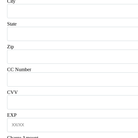
City
State
Zip
CC Number
CVV
EXP
Charge Amount