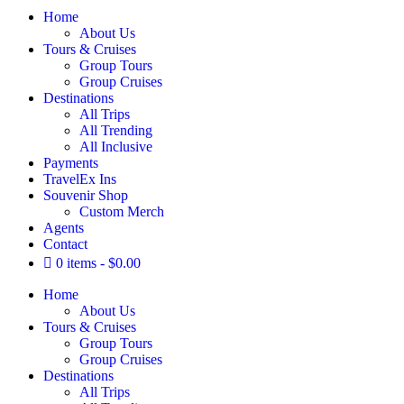
Home
About Us
Tours & Cruises
Group Tours
Group Cruises
Destinations
All Trips
All Trending
All Inclusive
Payments
TravelEx Ins
Souvenir Shop
Custom Merch
Agents
Contact
0 items
$0.00
Home
About Us
Tours & Cruises
Group Tours
Group Cruises
Destinations
All Trips