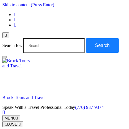
Skip to content (Press Enter)
Search for:
Brock Tours and Travel
Speak With a Travel Professional Today
(770) 987-9374
MENU
CLOSE