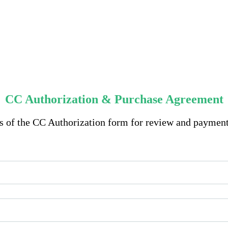
CC Authorization & Purchase Agreement
ts of the CC Authorization form for review and paymen