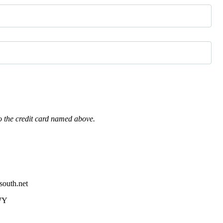
o the credit card named above.
south.net
WY