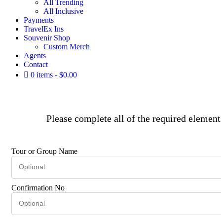
All Trending
All Inclusive
Payments
TravelEx Ins
Souvenir Shop
Custom Merch
Agents
Contact
0 items
$0.00
Please complete all of the required elemen
Tour or Group Name
Confirmation No