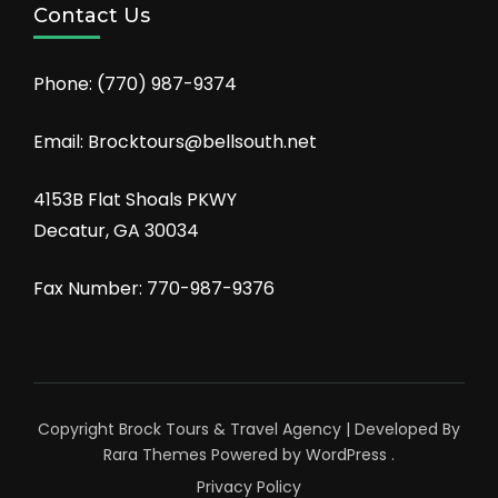
Contact Us
Phone:
(770) 987-9374
Email: Brocktours@bellsouth.net
4153B Flat Shoals PKWY
Decatur, GA 30034
Fax Number: 770-987-9376
Copyright Brock Tours &
Travel Agency | Developed By
Rara Themes
Powered by
WordPress
.
Privacy Policy