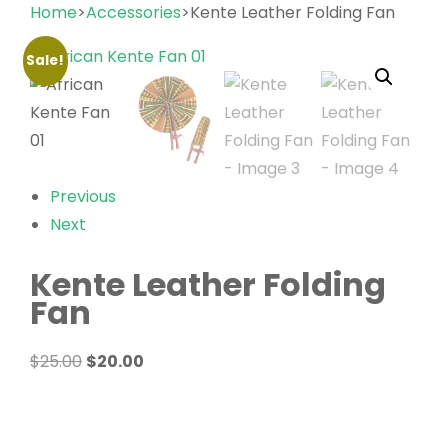
Home
>
Accessories
>Kente Leather Folding Fan
Sale!
Previous
Next
Kente Leather Folding
Fan
Original
Current
$
25.00
$
20.00
price
price
was:
is:
$25.00.
$20.00.