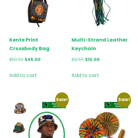
Kente Print
Multi-Strand Leather
Crossbody Bag
Keychain
Original
Current
Original
Current
$
50.00
$
45.00
$
12.50
$
10.00
price
price
price
price
Add to cart
Add to cart
was:
is:
was:
is:
$50.00.
$45.00.
$12.50.
$10.00.
Sale!
Sale!