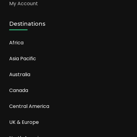
My Account
Destinations
Africa
Asia Pacific
Australia
Canada
Central America
UK & Europe