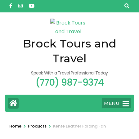
Skip
to
content
(Press
Enter)
Brock Tours and
Travel
Speak With a Travel Professional Today
(770) 987-9374
MENU
>
>
Home
Products
Kente Leather Folding Fan