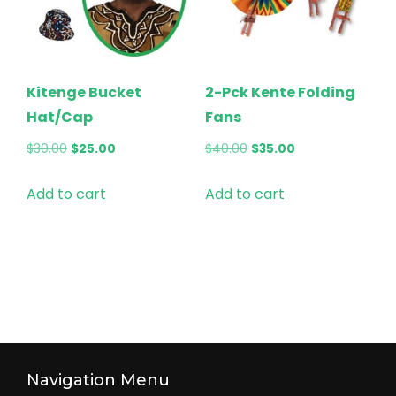
Kitenge Bucket
2-Pck Kente Folding
Hat/Cap
Fans
Original
Current
Original
Current
$
30.00
$
25.00
$
40.00
$
35.00
price
price
price
price
Add to cart
Add to cart
was:
is:
was:
is:
$30.00.
$25.00.
$40.00.
$35.00.
Navigation Menu