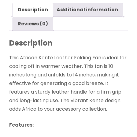
Description
Additional information
Reviews (0)
Description
This African Kente Leather Folding Fan is ideal for
cooling off in warmer weather. This fan is 10
inches long and unfolds to 14 inches, making it
effective for generating a good breeze. It
features a sturdy leather handle for a firm grip
and long-lasting use. The vibrant Kente design
adds Africa to your accessory collection.
Features: