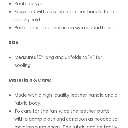
Kente design
Equipped with a durable leather handle for a
strong hold
Perfect for personal use in warm conditions
Size:
Measures 10″ long and unfolds to 14″ for
cooling
Materials & Care:
Made with a high-quality leather handle and a
fabric body.
To care for the fan, wipe the leather parts
with a damp cloth and condition as needed to
maintain suppleness. The fabric can be lightly