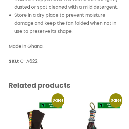
dusted or spot cleaned with a mild detergent.
Store in a dry place to prevent moisture
damage and keep the fan folded when not in
use to preserve its shape.
Made in Ghana.
SKU:
C-A622
Related products
Sale!
Sale!