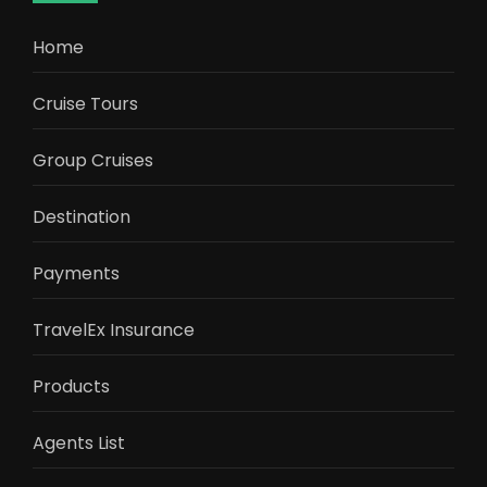
Home
Cruise Tours
Group Cruises
Destination
Payments
TravelEx Insurance
Products
Agents List