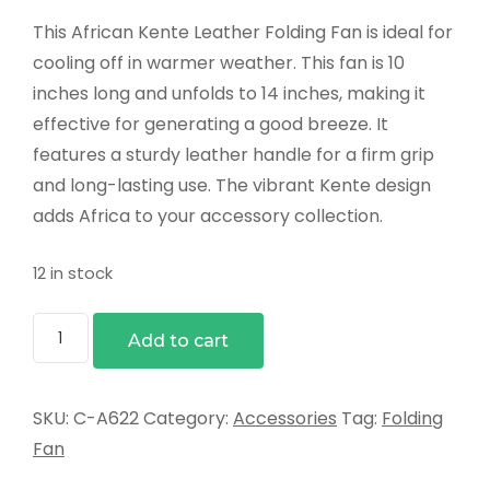
This African Kente Leather Folding Fan is ideal for
cooling off in warmer weather. This fan is 10
inches long and unfolds to 14 inches, making it
effective for generating a good breeze. It
features a sturdy leather handle for a firm grip
and long-lasting use. The vibrant Kente design
adds Africa to your accessory collection.
12 in stock
Kente
Add to cart
Leather
Folding
Fan
SKU:
C-A622
Category:
Accessories
Tag:
Folding
quantity
Fan