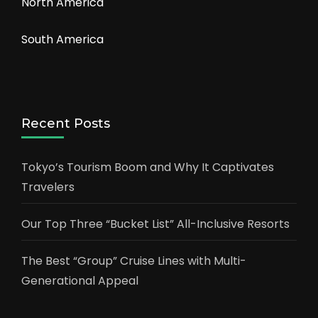
North America
South America
Recent Posts
Tokyo’s Tourism Boom and Why It Captivates
Travelers
Our Top Three “Bucket List” All-Inclusive Resorts
The Best “Group” Cruise Lines with Multi-
Generational Appeal