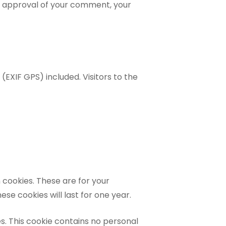
ter approval of your comment, your
EXIF GPS) included. Visitors to the
 cookies. These are for your
se cookies will last for one year.
es. This cookie contains no personal