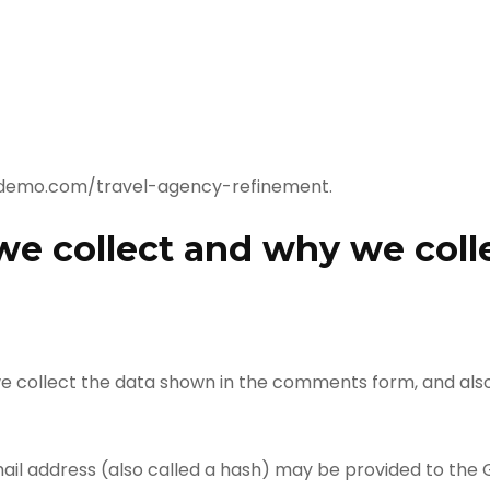
esdemo.com/travel-agency-refinement.
e collect and why we colle
e collect the data shown in the comments form, and also 
l address (also called a hash) may be provided to the Gr