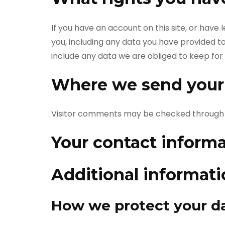
If you have an account on this site, or have
you, including any data you have provided t
include any data we are obliged to keep for a
Where we send your
Visitor comments may be checked through 
Your contact inform
Additional informat
How we protect your d