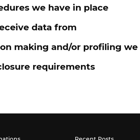
edures we have in place
receive data from
n making and/or profiling we 
sclosure requirements
nations
Recent Posts