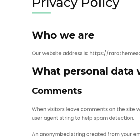
Privacy Policy
Who we are
Our website address is: https://rarathem
What personal data w
Comments
When visitors leave comments on the site w
user agent string to help spam detection.
An anonymized string created from your emai