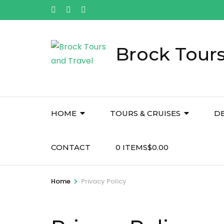
Skip
to
content
(Press
Brock Tours
Enter)
HOME
TOURS & CRUISES
D
CONTACT
0 ITEMS
$0.00
>
Home
Privacy Policy