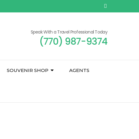
Speak With a Travel Professional Today
(770) 987-9374
SOUVENIR SHOP
AGENTS