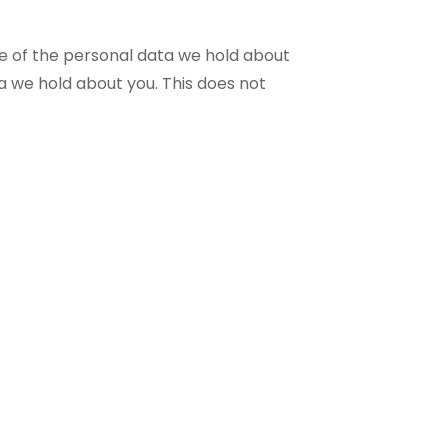
le of the personal data we hold about
a we hold about you. This does not