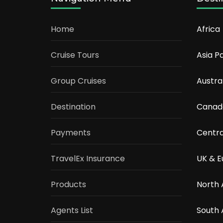
Home
Africa
Cruise Tours
Asia Pa
Group Cruises
Austra
Destination
Canad
Payments
Centra
TravelEx Insurance
UK & E
Products
North
Agents List
South