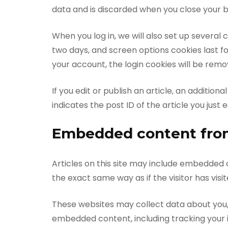
data and is discarded when you close your 
When you log in, we will also set up several 
two days, and screen options cookies last for
your account, the login cookies will be remo
If you edit or publish an article, an additio
indicates the post ID of the article you just ed
Embedded content from
Articles on this site may include embedded 
the exact same way as if the visitor has visi
These websites may collect data about you, 
embedded content, including tracking your 