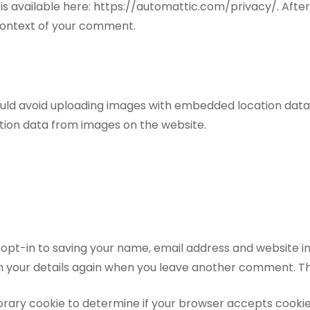
cy is available here: https://automattic.com/privacy/. Af
he context of your comment.
ould avoid uploading images with embedded location data (
tion data from images on the website.
opt-in to saving your name, email address and website in
in your details again when you leave another comment. The
emporary cookie to determine if your browser accepts cooki