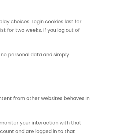
lay choices. Login cookies last for
st for two weeks. If you log out of
es no personal data and simply
ontent from other websites behaves in
monitor your interaction with that
count and are logged in to that