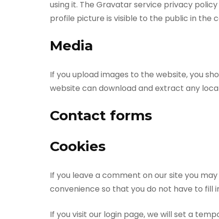
using it. The Gravatar service privacy poli
profile picture is visible to the public in t
Media
If you upload images to the website, you sh
website can download and extract any loca
Contact forms
Cookies
If you leave a comment on our site you may 
convenience so that you do not have to fill 
If you visit our login page, we will set a t