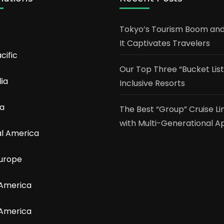
Tokyo’s Tourism Boom an
It Captivates Travelers
cific
Our Top Three “Bucket List”
lia
Inclusive Resorts
a
The Best “Group” Cruise Li
with Multi-Generational A
l America
urope
 America
 America