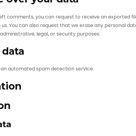
 left comments, you can request to receive an exported fi
o us. You can also request that we erase any personal dat
dministrative, legal, or security purposes.
 data
an automated spam detection service.
ation
ion
ata