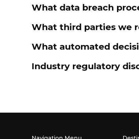
What data breach proc
What third parties we 
What automated decisio
Industry regulatory di
Navigation Menu
Desti