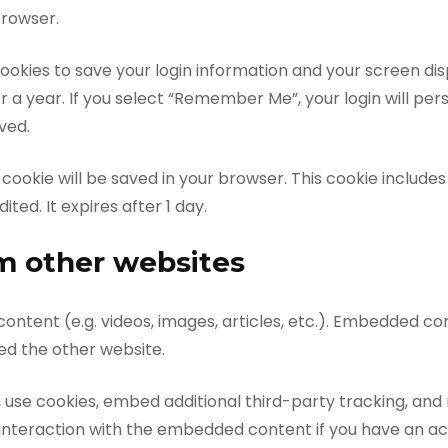
browser.
cookies to save your login information and your screen disp
 a year. If you select “Remember Me”, your login will persi
ved.
nal cookie will be saved in your browser. This cookie includ
ited. It expires after 1 day.
 other websites
content (e.g. videos, images, articles, etc.). Embedded c
ted the other website.
use cookies, embed additional third-party tracking, and 
interaction with the embedded content if you have an ac