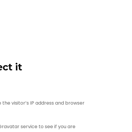
ct it
the visitor’s IP address and browser
avatar service to see if you are