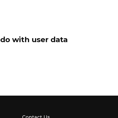
do with user data
Contact Us