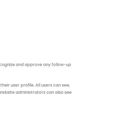
recognize and approve any follow-up
heir user profile. All users can see,
Website administrators can also see