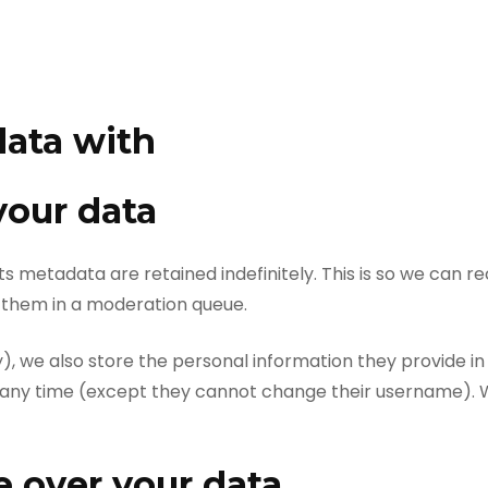
ata with
your data
s metadata are retained indefinitely. This is so we can 
 them in a moderation queue.
), we also store the personal information they provide in t
at any time (except they cannot change their username). 
 over your data