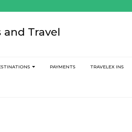
 and Travel
ESTINATIONS
PAYMENTS
TRAVELEX INS