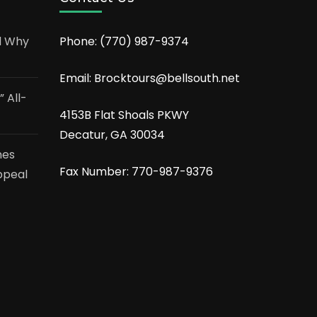
d Why
Phone:
(770) 987-9374
Email: Brocktours@bellsouth.net
 All-
4153B Flat Shoals PKWY
Decatur, GA 30034
nes
Fax Number: 770-987-9376
ppeal