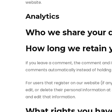
website.
Analytics
Who we share your d
How long we retain 
If you leave a comment, the comment and it
comments automatically instead of holding
For users that register on our website (if any
edit, or delete their personal information 
and edit that information.
What rights you have